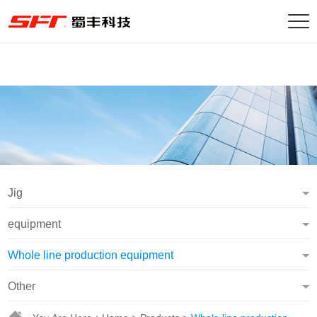
Jig
equipment
Whole line production equipment
Other