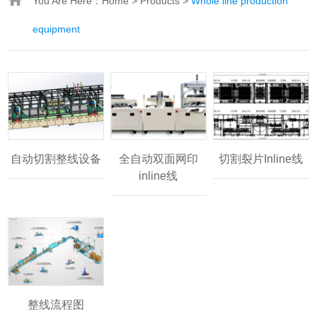
You Are Here：
Home
>
Products
>
Whole line production
equipment
自动切割整线设备
全自动双面网印
切割裂片Inline线
inline线
整线流程图